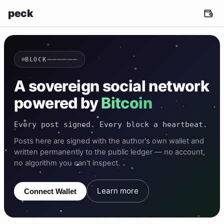
peck
——————
BLOCK
A sovereign social network
powered by
Bitcoin
Every post signed. Every block a heartbeat.
Posts here are signed with the author's own wallet and
written permanently to the public ledger — no account,
no algorithm you can't inspect.
Learn more
Connect Wallet