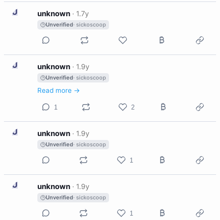
U
unknown
·
1.7y
Unverified
· sickoscoop
U
unknown
·
1.9y
Unverified
· sickoscoop
Read more →
1
2
U
unknown
·
1.9y
Unverified
· sickoscoop
1
U
unknown
·
1.9y
Unverified
· sickoscoop
1