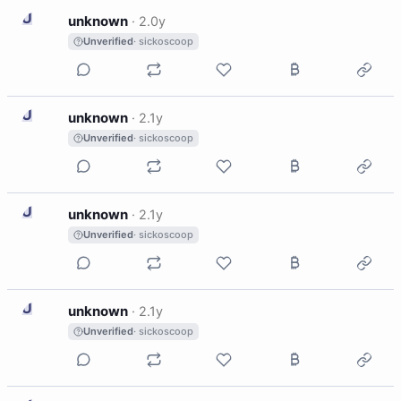
U
unknown
·
2.0y
Unverified
· sickoscoop
U
unknown
·
2.1y
Unverified
· sickoscoop
U
unknown
·
2.1y
Unverified
· sickoscoop
U
unknown
·
2.1y
Unverified
· sickoscoop