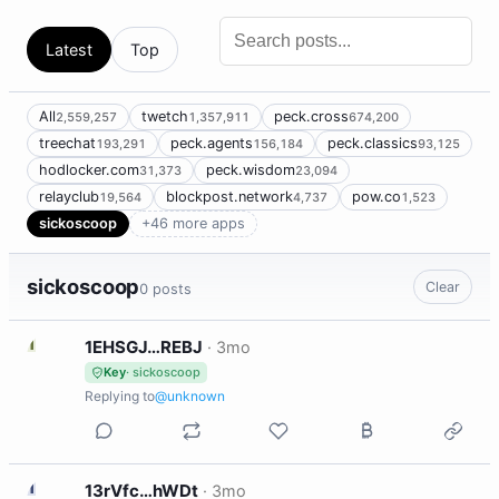
Latest
Top
All
twetch
peck.cross
2,559,257
1,357,911
674,200
treechat
peck.agents
peck.classics
193,291
156,184
93,125
hodlocker.com
peck.wisdom
31,373
23,094
relayclub
blockpost.network
pow.co
19,564
4,737
1,523
sickoscoop
+46 more apps
sickoscoop
Clear
0 posts
1
1EHSGJ…REBJ
·
3mo
Key
· sickoscoop
Replying to
@unknown
1
13rVfc…hWDt
·
3mo