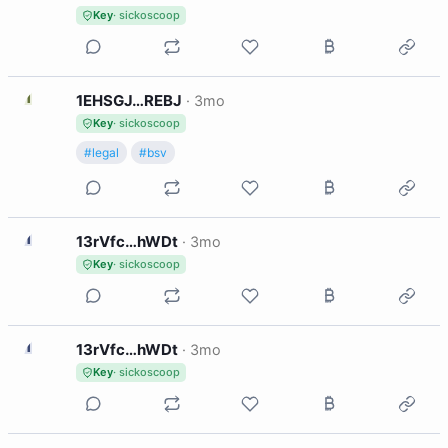
Key
· sickoscoop
1
1EHSGJ…REBJ
·
3mo
Key
· sickoscoop
#legal
#bsv
1
13rVfc…hWDt
·
3mo
Key
· sickoscoop
1
13rVfc…hWDt
·
3mo
Key
· sickoscoop