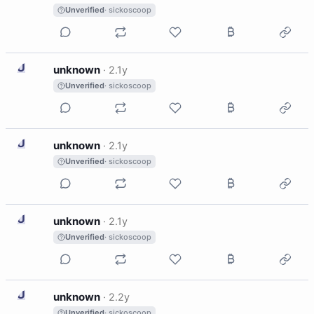
Unverified
· sickoscoop
U
unknown
·
2.1y
Unverified
· sickoscoop
U
unknown
·
2.1y
Unverified
· sickoscoop
U
unknown
·
2.1y
Unverified
· sickoscoop
U
unknown
·
2.2y
Unverified
· sickoscoop