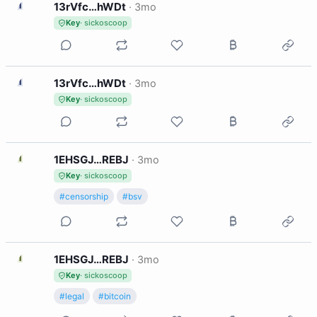
1
13rVfc…hWDt
·
3mo
Key
· sickoscoop
1
13rVfc…hWDt
·
3mo
Key
· sickoscoop
1
1EHSGJ…REBJ
·
3mo
Key
· sickoscoop
#censorship
#bsv
1
1EHSGJ…REBJ
·
3mo
Key
· sickoscoop
#legal
#bitcoin