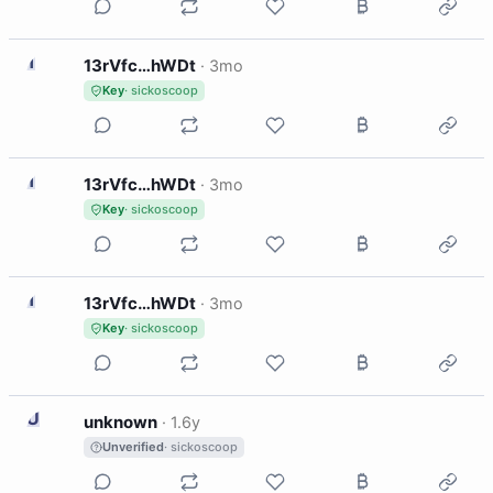
1
13rVfc…hWDt
·
3mo
Key
· sickoscoop
1
13rVfc…hWDt
·
3mo
Key
· sickoscoop
1
13rVfc…hWDt
·
3mo
Key
· sickoscoop
U
unknown
·
1.6y
Unverified
· sickoscoop