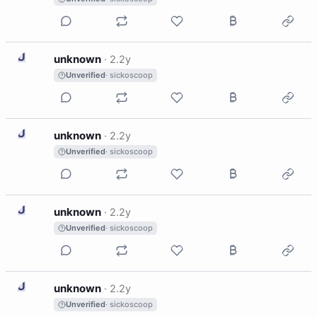
U
unknown
·
2.2y
Unverified
· sickoscoop
U
unknown
·
2.2y
Unverified
· sickoscoop
U
unknown
·
2.2y
Unverified
· sickoscoop
U
unknown
·
2.2y
Unverified
· sickoscoop