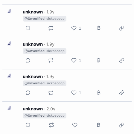
U
unknown
·
1.9y
Unverified
· sickoscoop
1
U
unknown
·
1.9y
Unverified
· sickoscoop
1
U
unknown
·
1.9y
Unverified
· sickoscoop
1
U
unknown
·
2.0y
Unverified
· sickoscoop