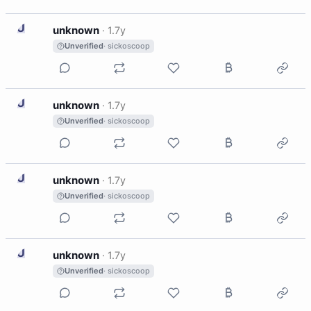
U
unknown
·
1.7y
Unverified
· sickoscoop
U
unknown
·
1.7y
Unverified
· sickoscoop
U
unknown
·
1.7y
Unverified
· sickoscoop
U
unknown
·
1.7y
Unverified
· sickoscoop