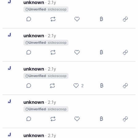
U
unknown
·
2.1y
Unverified
· sickoscoop
U
unknown
·
2.1y
Unverified
· sickoscoop
U
unknown
·
2.1y
Unverified
· sickoscoop
2
U
unknown
·
2.1y
Unverified
· sickoscoop
U
unknown
·
2.1y