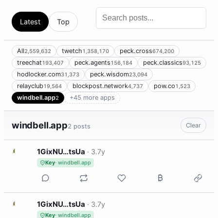
Latest
Top
All
twetch
peck.cross
2,559,632
1,358,170
674,200
treechat
peck.agents
peck.classics
193,407
156,184
93,125
hodlocker.com
peck.wisdom
31,373
23,094
relayclub
blockpost.network
pow.co
19,564
4,737
1,523
windbell.app
+45 more apps
2
windbell.app
Clear
2 posts
1
1GixNU…tsUa
·
3.7y
Key
· windbell.app
1
1GixNU…tsUa
·
3.7y
Key
· windbell.app