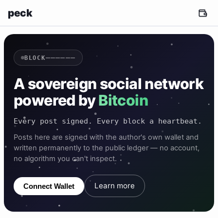
peck
——————
BLOCK
A sovereign social network
powered by
Bitcoin
Every post signed. Every block a heartbeat.
Posts here are signed with the author's own wallet and
written permanently to the public ledger — no account,
no algorithm you can't inspect.
Learn more
Connect Wallet