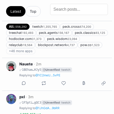
Latest
Top
All
twetch
peck.cross
2,556,292
1,355,765
674,200
treechat
peck.agents
peck.classics
192,493
156,167
93,125
hodlocker.com
peck.wisdom
31,373
23,094
relayclub
blockpost.network
pow.co
19,564
4,737
1,523
+46 more apps
N
Nauete
·
2m
1BEhae…HJy5
Unverified
· twetch
Replying to
@1C2meU…5vPE
P
pxl
·
3m
1F5pti…gQC3
Unverified
· twetch
Replying to
@1JhGdA…9bRR