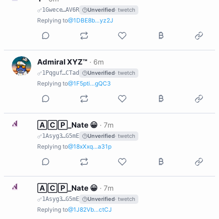
1Gwece…AV6R
Unverified
· twetch
Replying to
@1DBE8b…yz2J
A
Admiral XYZ™
·
6m
1Pqguf…CTad
Unverified
· twetch
Replying to
@1F5pti…gQC3
N
🄰🄲🄿_Nate 😀
·
7m
1Asyg3…G5mE
Unverified
· twetch
Replying to
@18xXxq…a31p
N
🄰🄲🄿_Nate 😀
·
7m
1Asyg3…G5mE
Unverified
· twetch
Replying to
@1J82Vb…ctCJ