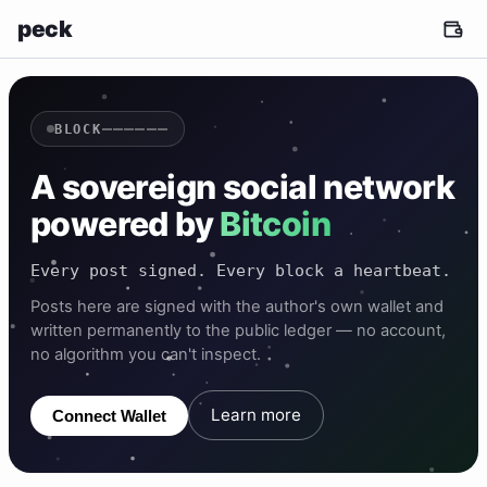
peck
——————
BLOCK
A sovereign social network
powered by
Bitcoin
Every post signed. Every block a heartbeat.
Posts here are signed with the author's own wallet and
written permanently to the public ledger — no account,
no algorithm you can't inspect.
Learn more
Connect Wallet