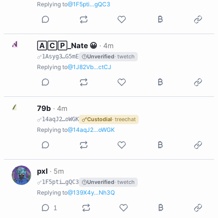
Replying to
@1F5pti…gQC3
N
🄰🄲🄿_Nate 😀
·
4m
1Asyg3…G5mE
Unverified
· twetch
Replying to
@1J82Vb…ctCJ
7
79b
·
4m
14aqJ2…oWGK
Custodial
· treechat
Replying to
@14aqJ2…oWGK
P
pxl
·
5m
1F5pti…gQC3
Unverified
· twetch
Replying to
@139X4y…Nh3Q
1