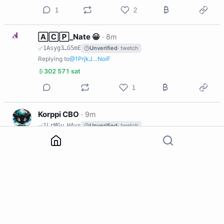
1
2
N
🄰🄲🄿_Nate 😀
·
8m
1Asyg3…G5mE
Unverified
· twetch
Replying to
@1PrjkJ…NoiF
302 571 sat
1
K
Korppi CBO
·
9m
1LrMGu…HAys
Unverified
· twetch
Replying to
@1DL2ks…BKZH
1
N
🄰🄲🄿_Nate 😀
·
9m
1Asyg3…G5mE
Unverified
· twetch
Replying to
@1GHjnG…sv25