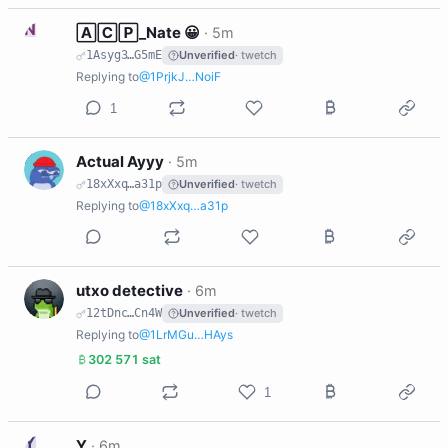
N
🄰🄲🄿_Nate 😀
·
5m
1Asyg3…G5mE
Unverified
· twetch
Replying to
@1PrjkJ…NoiF
1
A
Actual Ayyy
·
5m
18xXxq…a31p
Unverified
· twetch
Replying to
@18xXxq…a31p
U
utxo detective
·
6m
12tDnc…Cn4W
Unverified
· twetch
Replying to
@1LrMGu…HAys
302 571 sat
1
Y
Y
·
6m