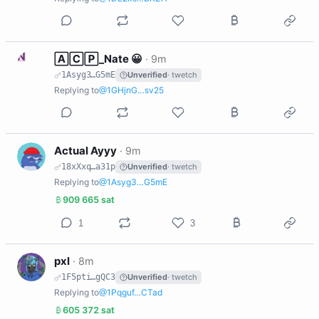
N
🄰🄲🄿_Nate 😀
·
9m
1Asyg3…G5mE
Unverified
· twetch
Replying to
@1GHjnG…sv25
A
Actual Ayyy
·
9m
18xXxq…a31p
Unverified
· twetch
Replying to
@1Asyg3…G5mE
909 665 sat
1
3
P
pxl
·
8m
1F5pti…gQC3
Unverified
· twetch
Replying to
@1Pqguf…CTad
605 372 sat