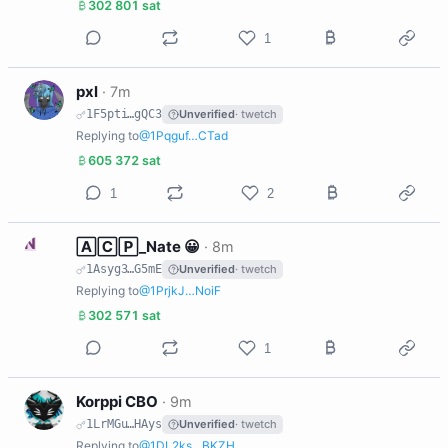
302 801 sat
1
P
pxl
·
7m
1F5pti…gQC3
Unverified
· twetch
Replying to
@1Pqguf…CTad
605 372 sat
1
2
N
🄰🄲🄿_Nate 😀
·
8m
1Asyg3…G5mE
Unverified
· twetch
Replying to
@1PrjkJ…NoiF
302 571 sat
1
K
Korppi CBO
·
9m
1LrMGu…HAys
Unverified
· twetch
Replying to
@1DL2ks…BKZH