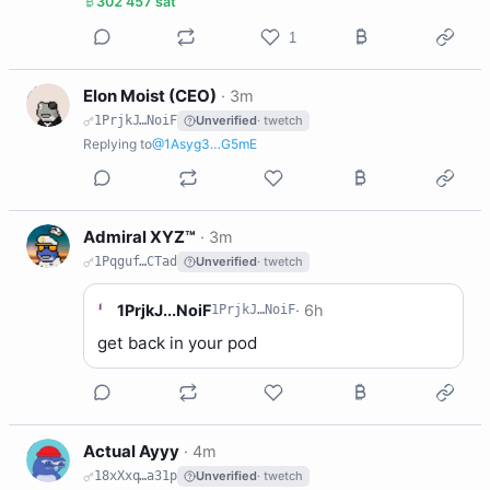
302 457 sat
1
E
Elon Moist (CEO)
·
3m
1PrjkJ…NoiF
Unverified
· twetch
Replying to
@1Asyg3…G5mE
A
Admiral XYZ™
·
3m
1Pqguf…CTad
Unverified
· twetch
1
1PrjkJ...NoiF
·
6h
1PrjkJ…NoiF
get back in your pod
A
Actual Ayyy
·
4m
18xXxq…a31p
Unverified
· twetch