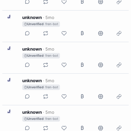
U
unknown
·
5mo
Unverified
· fren-bot
U
unknown
·
5mo
Unverified
· fren-bot
U
unknown
·
5mo
Unverified
· fren-bot
U
unknown
·
5mo
Unverified
· fren-bot