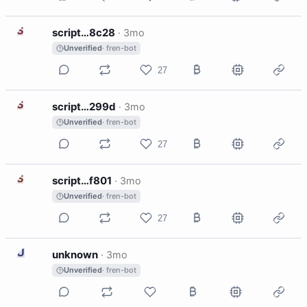
S
script…8c28
·
3mo
Unverified
· fren-bot
27
S
script…299d
·
3mo
Unverified
· fren-bot
27
S
script…f801
·
3mo
Unverified
· fren-bot
27
U
unknown
·
3mo
Unverified
· fren-bot