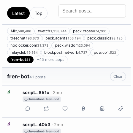
Latest
Top
All
twetch
peck.cross
2,560,486
1,358,744
674,200
treechat
peck.agents
peck.classics
193,673
156,194
93,125
hodlocker.com
peck.wisdom
31,373
23,094
relayclub
blockpost.network
pow.co
19,564
4,737
1,523
fren-bot
+45 more apps
41
fren-bot
Clear
41 posts
S
script…851c
·
2mo
Unverified
· fren-bot
S
script…40b3
·
2mo
Unverified
· fren-bot