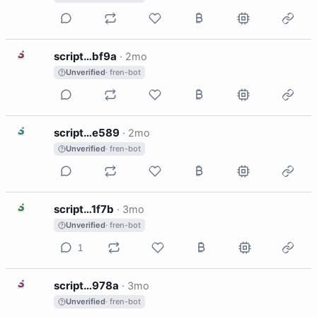
S
script…bf9a
·
2mo
Unverified
· fren-bot
S
script…e589
·
2mo
Unverified
· fren-bot
S
script…1f7b
·
3mo
Unverified
· fren-bot
1
S
script…978a
·
3mo
Unverified
· fren-bot