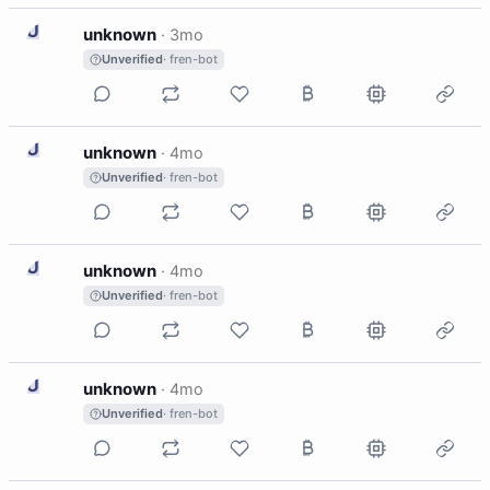
U
unknown
·
3mo
Unverified
· fren-bot
U
unknown
·
4mo
Unverified
· fren-bot
U
unknown
·
4mo
Unverified
· fren-bot
U
unknown
·
4mo
Unverified
· fren-bot