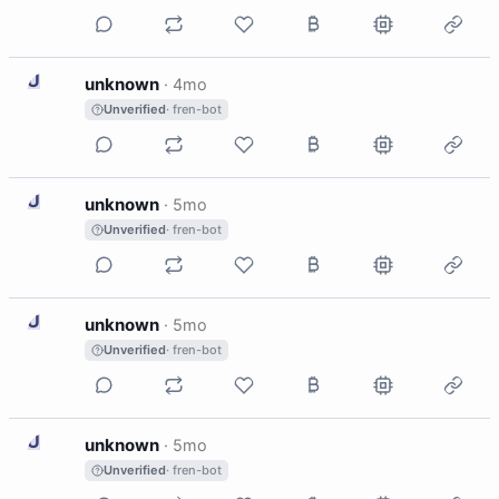
U
unknown
·
4mo
Unverified
· fren-bot
U
unknown
·
5mo
Unverified
· fren-bot
U
unknown
·
5mo
Unverified
· fren-bot
U
unknown
·
5mo
Unverified
· fren-bot