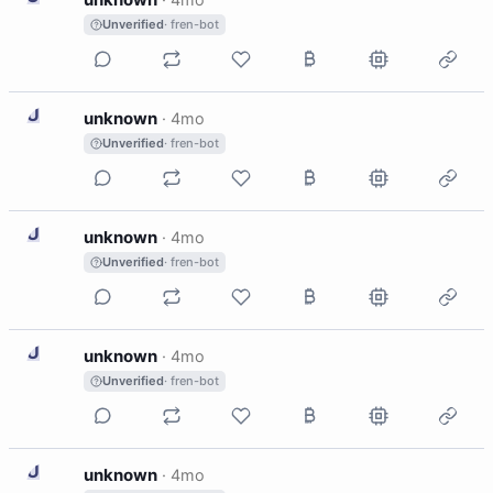
Unverified
· fren-bot
U
unknown
·
4mo
Unverified
· fren-bot
U
unknown
·
4mo
Unverified
· fren-bot
U
unknown
·
4mo
Unverified
· fren-bot
U
unknown
·
4mo