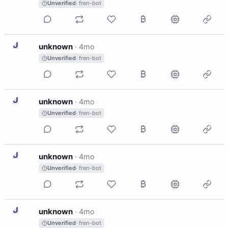
Unverified
· fren-bot
U
unknown
·
4mo
Unverified
· fren-bot
U
unknown
·
4mo
Unverified
· fren-bot
U
unknown
·
4mo
Unverified
· fren-bot
U
unknown
·
4mo
Unverified
· fren-bot