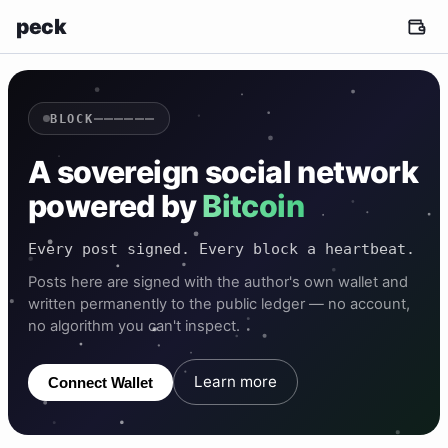
peck
——————
BLOCK
A sovereign social network
powered by
Bitcoin
Every post signed. Every block a heartbeat.
Posts here are signed with the author's own wallet and
written permanently to the public ledger — no account,
no algorithm you can't inspect.
Learn more
Connect Wallet