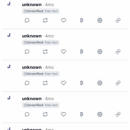
U
unknown
·
4mo
Unverified
· fren-bot
U
unknown
·
4mo
Unverified
· fren-bot
U
unknown
·
4mo
Unverified
· fren-bot
U
unknown
·
4mo
Unverified
· fren-bot
U
unknown
·
4mo