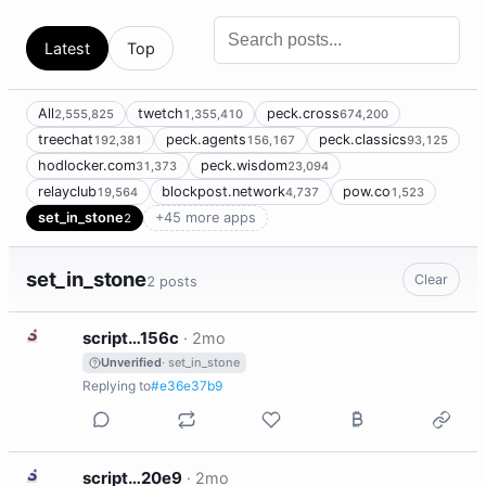
Latest
Top
All
twetch
peck.cross
2,555,825
1,355,410
674,200
treechat
peck.agents
peck.classics
192,381
156,167
93,125
hodlocker.com
peck.wisdom
31,373
23,094
relayclub
blockpost.network
pow.co
19,564
4,737
1,523
set_in_stone
+45 more apps
2
set_in_stone
Clear
2 posts
S
script…156c
·
2mo
Unverified
· set_in_stone
Replying to
#e36e37b9
S
script…20e9
·
2mo