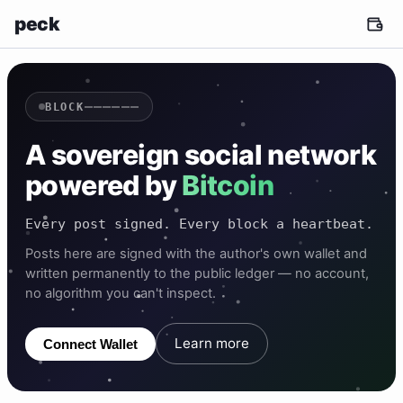
peck
——————
BLOCK
A sovereign social network
powered by
Bitcoin
Every post signed. Every block a heartbeat.
Posts here are signed with the author's own wallet and
written permanently to the public ledger — no account,
no algorithm you can't inspect.
Learn more
Connect Wallet