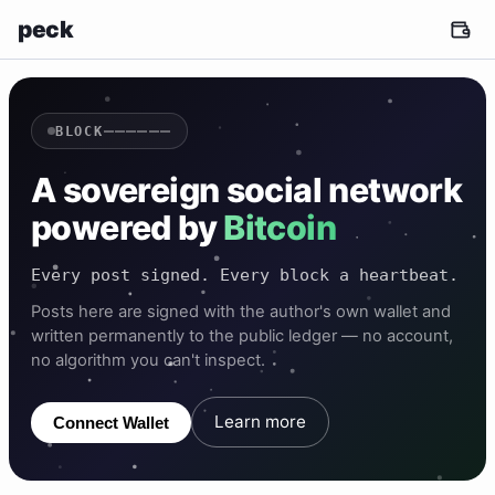
peck
——————
BLOCK
A sovereign social network
powered by
Bitcoin
Every post signed. Every block a heartbeat.
Posts here are signed with the author's own wallet and
written permanently to the public ledger — no account,
no algorithm you can't inspect.
Learn more
Connect Wallet