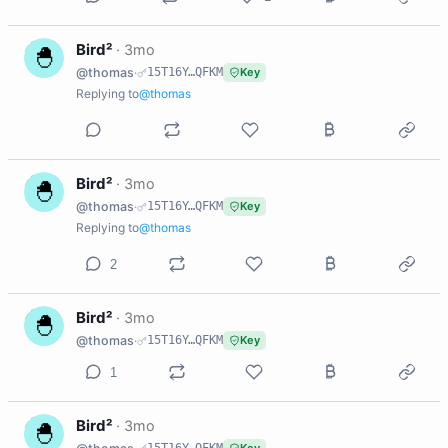
B
Bird²
·
3mo
@thomas
·
15T16Y…QFKM
Key
Replying to
@thomas
B
Bird²
·
3mo
@thomas
·
15T16Y…QFKM
Key
Replying to
@thomas
2
B
Bird²
·
3mo
@thomas
·
15T16Y…QFKM
Key
1
B
Bird²
·
3mo