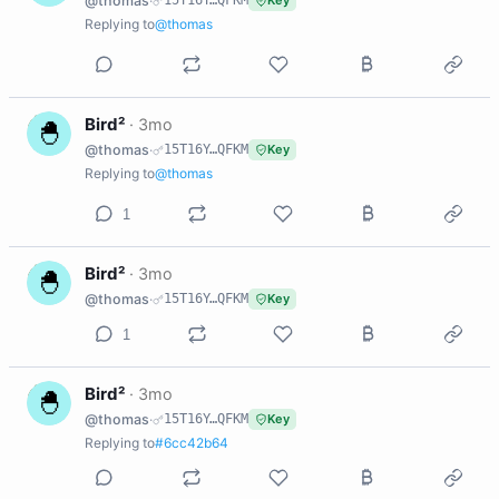
@thomas
·
15T16Y…QFKM
Key
Replying to
@thomas
B
Bird²
·
3mo
@thomas
·
15T16Y…QFKM
Key
Replying to
@thomas
1
B
Bird²
·
3mo
@thomas
·
15T16Y…QFKM
Key
1
B
Bird²
·
3mo
@thomas
·
15T16Y…QFKM
Key
Replying to
#6cc42b64