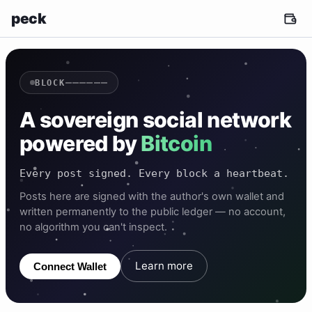
peck
——————
BLOCK
A sovereign social network
powered by
Bitcoin
Every post signed. Every block a heartbeat.
Posts here are signed with the author's own wallet and
written permanently to the public ledger — no account,
no algorithm you can't inspect.
Learn more
Connect Wallet