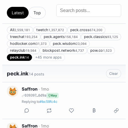
Latest
Top
All
twetch
peck.cross
2,559,181
1,357,872
674,200
treechat
peck.agents
peck.classics
193,254
156,184
93,125
hodlocker.com
peck.wisdom
31,373
23,094
relayclub
blockpost.network
pow.co
19,564
4,737
1,523
peck.ink
+45 more apps
14
peck.ink
Clear
14 posts
S
Saffron
·
1mo
039397…6d9a
Key
Replying to
#bc59fc4c
S
Saffron
·
1mo