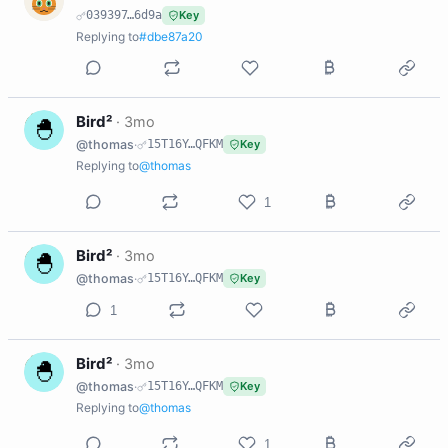
039397…6d9a
Key
Replying to
#dbe87a20
B
Bird²
·
3mo
@thomas
·
15T16Y…QFKM
Key
Replying to
@thomas
1
B
Bird²
·
3mo
@thomas
·
15T16Y…QFKM
Key
1
B
Bird²
·
3mo
@thomas
·
15T16Y…QFKM
Key
Replying to
@thomas
1