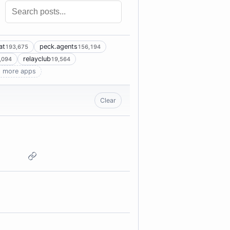
at
peck.agents
193,675
156,194
relayclub
,094
19,564
 more apps
Clear