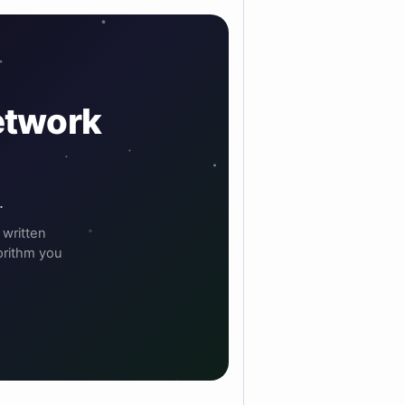
etwork
.
 written
orithm you