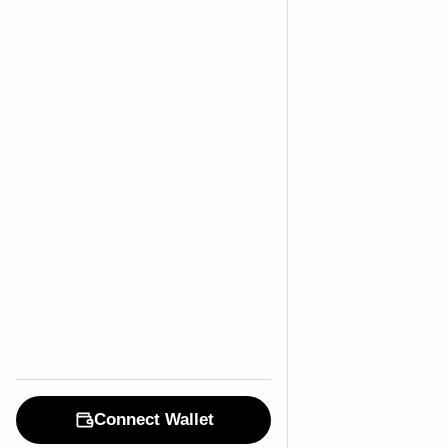
Connect Wallet