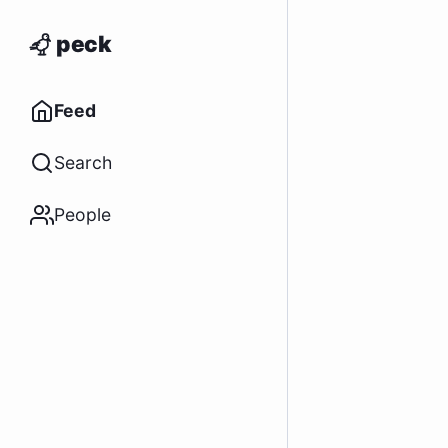
peck
Feed
Search
People