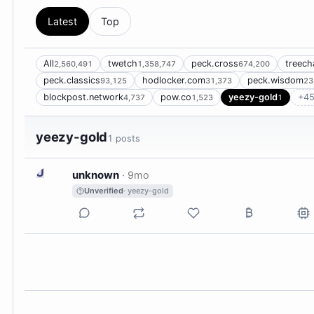
Latest
Top
All
twetch
peck.cross
treech
2,560,491
1,358,747
674,200
peck.classics
hodlocker.com
peck.wisdom
93,125
31,373
23
blockpost.network
pow.co
yeezy-gold
+45
4,737
1,523
1
yeezy-gold
1 posts
U
unknown
·
9mo
Unverified
· yeezy-gold