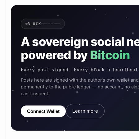
——————
BLOCK
A sovereign social n
powered by
Bitcoin
Every post signed. Every block a heartbeat
Posts here are signed with the author's own wallet and
permanently to the public ledger — no account, no alg
can't inspect.
Learn more
Connect Wallet