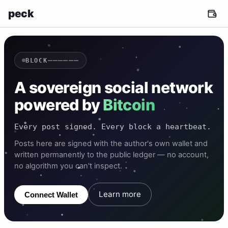
peck
——————
BLOCK
A sovereign social network
powered by
Bitcoin
Every post signed. Every block a heartbeat.
Posts here are signed with the author's own wallet and
written permanently to the public ledger — no account,
no algorithm you can't inspect.
Learn more
Connect Wallet