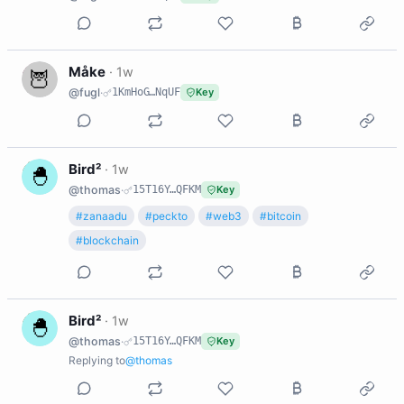
M
Måke
·
1w
@fugl
·
1KmHoG…NqUF
Key
B
Bird²
·
1w
@thomas
·
15T16Y…QFKM
Key
#zanaadu
#peckto
#web3
#bitcoin
#blockchain
B
Bird²
·
1w
@thomas
·
15T16Y…QFKM
Key
Replying to
@thomas