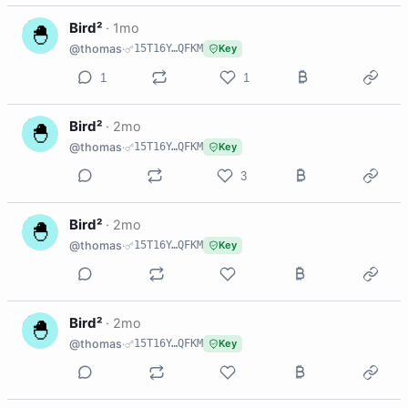
B
Bird²
·
1mo
@thomas
·
15T16Y…QFKM
Key
1
1
B
Bird²
·
2mo
@thomas
·
15T16Y…QFKM
Key
3
B
Bird²
·
2mo
@thomas
·
15T16Y…QFKM
Key
B
Bird²
·
2mo
@thomas
·
15T16Y…QFKM
Key