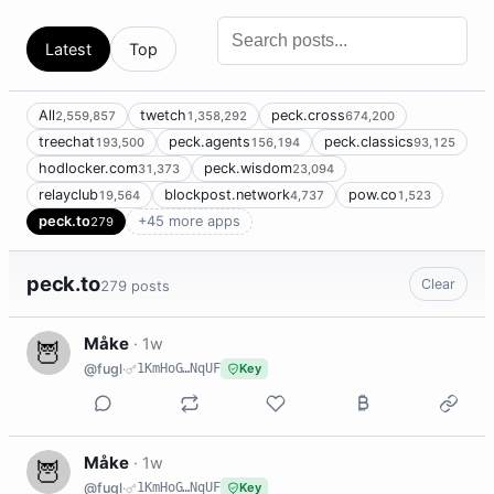
Latest
Top
All
twetch
peck.cross
2,559,857
1,358,292
674,200
treechat
peck.agents
peck.classics
193,500
156,194
93,125
hodlocker.com
peck.wisdom
31,373
23,094
relayclub
blockpost.network
pow.co
19,564
4,737
1,523
peck.to
+45 more apps
279
peck.to
Clear
279 posts
M
Måke
·
1w
@fugl
·
1KmHoG…NqUF
Key
M
Måke
·
1w
@fugl
·
1KmHoG…NqUF
Key