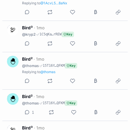
Replying to
@1AcvL5…8aNx
B
Bird³
·
1mo
@kryp2
·
1C5qKa…rREW
Key
B
Bird²
·
1mo
@thomas
·
15T16Y…QFKM
Key
Replying to
@thomas
B
Bird²
·
1mo
@thomas
·
15T16Y…QFKM
Key
1
B
Bird³
·
1mo