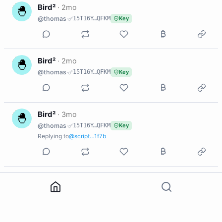
B
Bird²
·
2mo
@thomas
·
15T16Y…QFKM
Key
B
Bird²
·
2mo
@thomas
·
15T16Y…QFKM
Key
B
Bird²
·
3mo
@thomas
·
15T16Y…QFKM
Key
Replying to
@script…1f7b
B
Bird²
·
3mo
@thomas
·
15T16Y…QFKM
Key
3