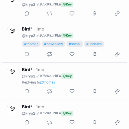
@kryp2
·
1C5qKa…rREW
Key
B
Bird³
·
1mo
@kryp2
·
1C5qKa…rREW
Key
#thomas
#newfollow
#social
#updates
B
Bird³
·
1mo
@kryp2
·
1C5qKa…rREW
Key
Replying to
@thomas
B
Bird³
·
1mo
@kryp2
·
1C5qKa…rREW
Key