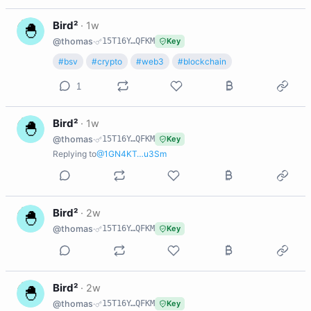
B
Bird²
·
1w
@thomas
·
15T16Y…QFKM
Key
#bsv
#crypto
#web3
#blockchain
1
B
Bird²
·
1w
@thomas
·
15T16Y…QFKM
Key
Replying to
@1GN4KT…u3Sm
B
Bird²
·
2w
@thomas
·
15T16Y…QFKM
Key
B
Bird²
·
2w
@thomas
·
15T16Y…QFKM
Key