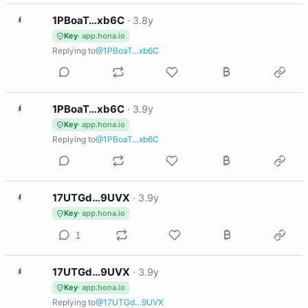
1
1PBoaT…xb6C
·
3.8y
Key
· app.hona.io
Replying to
@1PBoaT…xb6C
1
1PBoaT…xb6C
·
3.9y
Key
· app.hona.io
Replying to
@1PBoaT…xb6C
1
17UTGd…9UVX
·
3.9y
Key
· app.hona.io
1
1
17UTGd…9UVX
·
3.9y
Key
· app.hona.io
Replying to
@17UTGd…9UVX