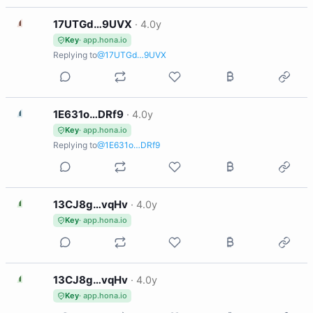
1
17UTGd…9UVX
·
4.0y
Key
· app.hona.io
Replying to
@17UTGd…9UVX
1
1E631o…DRf9
·
4.0y
Key
· app.hona.io
Replying to
@1E631o…DRf9
1
13CJ8g…vqHv
·
4.0y
Key
· app.hona.io
1
13CJ8g…vqHv
·
4.0y
Key
· app.hona.io