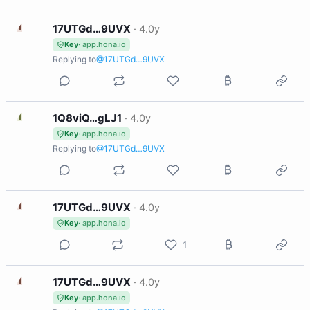
1
17UTGd…9UVX
·
4.0y
Key
· app.hona.io
Replying to
@17UTGd…9UVX
1
1Q8viQ…gLJ1
·
4.0y
Key
· app.hona.io
Replying to
@17UTGd…9UVX
1
17UTGd…9UVX
·
4.0y
Key
· app.hona.io
1
1
17UTGd…9UVX
·
4.0y
Key
· app.hona.io