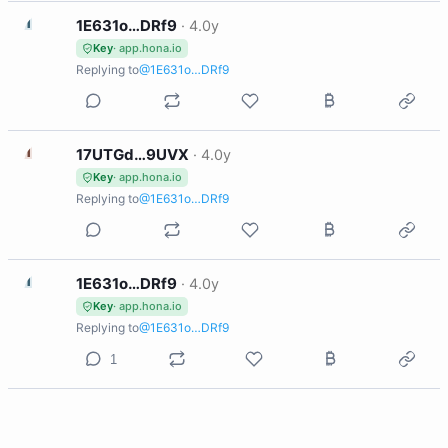
1
1E631o…DRf9
·
4.0y
Key
· app.hona.io
Replying to
@1E631o…DRf9
1
17UTGd…9UVX
·
4.0y
Key
· app.hona.io
Replying to
@1E631o…DRf9
1
1E631o…DRf9
·
4.0y
Key
· app.hona.io
Replying to
@1E631o…DRf9
1