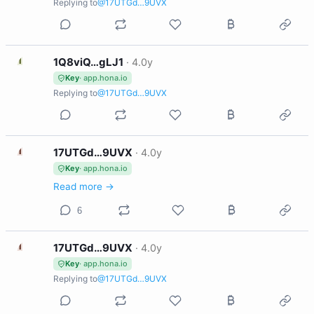
Replying to
@17UTGd…9UVX
1
1Q8viQ…gLJ1
·
4.0y
Key
· app.hona.io
Replying to
@17UTGd…9UVX
1
17UTGd…9UVX
·
4.0y
Key
· app.hona.io
Read more →
6
1
17UTGd…9UVX
·
4.0y
Key
· app.hona.io
Replying to
@17UTGd…9UVX