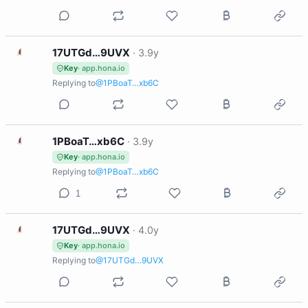
1
17UTGd…9UVX
·
3.9y
Key
· app.hona.io
Replying to
@1PBoaT…xb6C
1
1PBoaT…xb6C
·
3.9y
Key
· app.hona.io
Replying to
@1PBoaT…xb6C
1
1
17UTGd…9UVX
·
4.0y
Key
· app.hona.io
Replying to
@17UTGd…9UVX