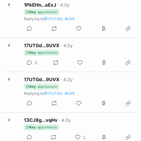
1
1PkEHn…aExJ
·
4.0y
Key
· app.hona.io
Replying to
@17UTGd…9UVX
1
17UTGd…9UVX
·
4.0y
Key
· app.hona.io
3
1
17UTGd…9UVX
·
4.0y
Key
· app.hona.io
Replying to
@17UTGd…9UVX
1
13CJ8g…vqHv
·
4.0y
Key
· app.hona.io
1