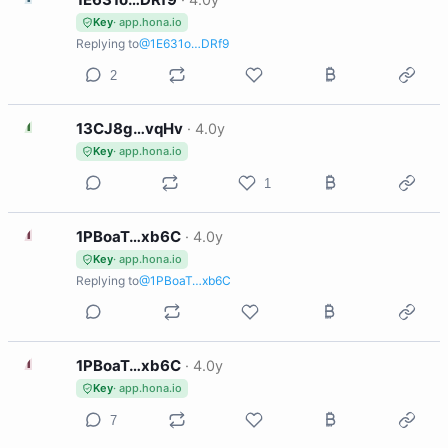
Key
· app.hona.io
Replying to
@1E631o…DRf9
2
1
13CJ8g…vqHv
·
4.0y
Key
· app.hona.io
1
1
1PBoaT…xb6C
·
4.0y
Key
· app.hona.io
Replying to
@1PBoaT…xb6C
1
1PBoaT…xb6C
·
4.0y
Key
· app.hona.io
7