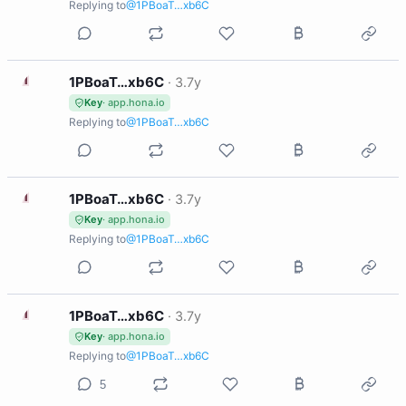
Replying to
@1PBoaT…xb6C
1
1PBoaT…xb6C
·
3.7y
Key
· app.hona.io
Replying to
@1PBoaT…xb6C
1
1PBoaT…xb6C
·
3.7y
Key
· app.hona.io
Replying to
@1PBoaT…xb6C
1
1PBoaT…xb6C
·
3.7y
Key
· app.hona.io
Replying to
@1PBoaT…xb6C
5