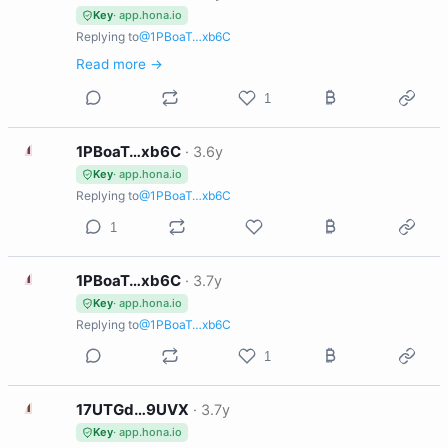
Key
· app.hona.io
Replying to
@1PBoaT…xb6C
Read more →
1
1
1PBoaT…xb6C
·
3.6y
Key
· app.hona.io
Replying to
@1PBoaT…xb6C
1
1
1PBoaT…xb6C
·
3.7y
Key
· app.hona.io
Replying to
@1PBoaT…xb6C
1
1
17UTGd…9UVX
·
3.7y
Key
· app.hona.io