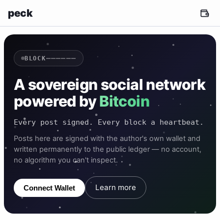
peck
——————
BLOCK
A sovereign social network
powered by
Bitcoin
Every post signed. Every block a heartbeat.
Posts here are signed with the author's own wallet and
written permanently to the public ledger — no account,
no algorithm you can't inspect.
Learn more
Connect Wallet