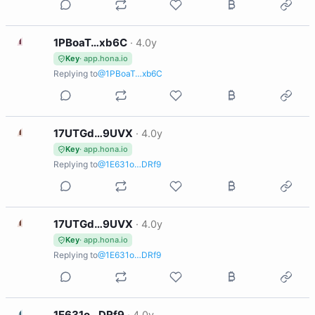
1
1PBoaT…xb6C
·
4.0y
Key
· app.hona.io
Replying to
@1PBoaT…xb6C
1
17UTGd…9UVX
·
4.0y
Key
· app.hona.io
Replying to
@1E631o…DRf9
1
17UTGd…9UVX
·
4.0y
Key
· app.hona.io
Replying to
@1E631o…DRf9
1
1E631o…DRf9
·
4.0y