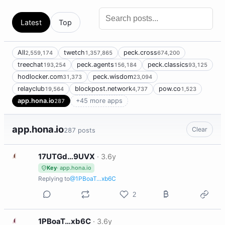
Latest
Top
All
twetch
peck.cross
2,559,174
1,357,865
674,200
treechat
peck.agents
peck.classics
193,254
156,184
93,125
hodlocker.com
peck.wisdom
31,373
23,094
relayclub
blockpost.network
pow.co
19,564
4,737
1,523
app.hona.io
+45 more apps
287
app.hona.io
Clear
287 posts
1
17UTGd…9UVX
·
3.6y
Key
· app.hona.io
Replying to
@1PBoaT…xb6C
2
1
1PBoaT…xb6C
·
3.6y