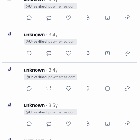
Unverified
· powmemes.com
U
unknown
·
3.4y
Unverified
· powmemes.com
U
unknown
·
3.4y
Unverified
· powmemes.com
U
unknown
·
3.5y
Unverified
· powmemes.com
U