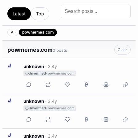
Latest
Top
All
powmemes.com
powmemes.com
Clear
0 posts
U
unknown
·
3.4y
Unverified
· powmemes.com
U
unknown
·
3.4y
Unverified
· powmemes.com
U
unknown
·
3.4y