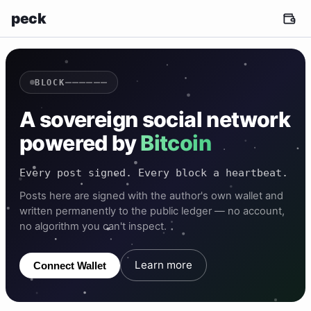
peck
——————
BLOCK
A sovereign social network
powered by
Bitcoin
Every post signed. Every block a heartbeat.
Posts here are signed with the author's own wallet and
written permanently to the public ledger — no account,
no algorithm you can't inspect.
Learn more
Connect Wallet