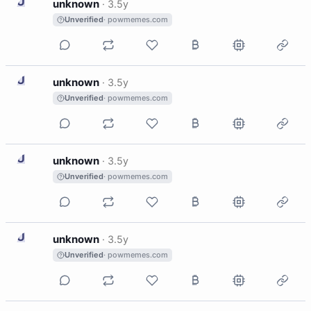
U
unknown
·
3.5y
Unverified
· powmemes.com
U
unknown
·
3.5y
Unverified
· powmemes.com
U
unknown
·
3.5y
Unverified
· powmemes.com
U
unknown
·
3.5y
Unverified
· powmemes.com