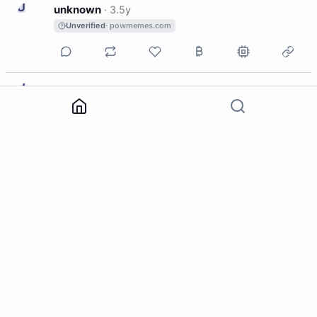
U
unknown
·
3.5y
Unverified
· powmemes.com
U
unknown
·
3.5y
Unverified
· powmemes.com
U
unknown
·
3.5y
Unverified
· powmemes.com
U
unknown
·
3.5y
Unverified
· powmemes.com