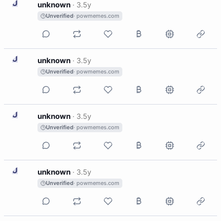
U
unknown
·
3.5y
Unverified
· powmemes.com
U
unknown
·
3.5y
Unverified
· powmemes.com
U
unknown
·
3.5y
Unverified
· powmemes.com
U
unknown
·
3.5y
Unverified
· powmemes.com