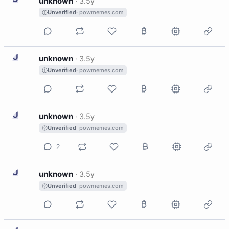
unknown
·
3.5y
Unverified
· powmemes.com
U
unknown
·
3.5y
Unverified
· powmemes.com
U
unknown
·
3.5y
Unverified
· powmemes.com
2
U
unknown
·
3.5y
Unverified
· powmemes.com