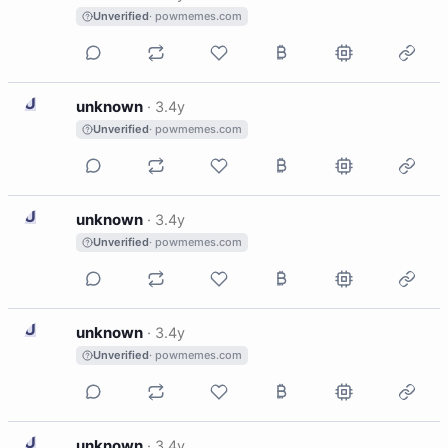
Unverified
· powmemes.com
U
unknown
·
3.4y
Unverified
· powmemes.com
U
unknown
·
3.4y
Unverified
· powmemes.com
U
unknown
·
3.4y
Unverified
· powmemes.com
U
unknown
·
3.4y