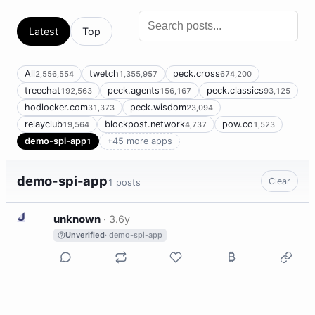
Latest
Top
All
twetch
peck.cross
2,556,554
1,355,957
674,200
treechat
peck.agents
peck.classics
192,563
156,167
93,125
hodlocker.com
peck.wisdom
31,373
23,094
relayclub
blockpost.network
pow.co
19,564
4,737
1,523
demo-spi-app
+45 more apps
1
demo-spi-app
Clear
1 posts
U
unknown
·
3.6y
Unverified
· demo-spi-app