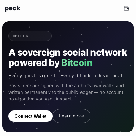
peck
——————
BLOCK
A sovereign social network
powered by
Bitcoin
Every post signed. Every block a heartbeat.
Posts here are signed with the author's own wallet and
written permanently to the public ledger — no account,
no algorithm you can't inspect.
Learn more
Connect Wallet