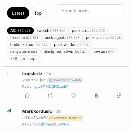
Latest
Top
All
twetch
peck.cross
2,557,425
1,356,649
674,200
treechat
peck.agents
peck.classics
192,731
156,176
93,125
hodlocker.com
peck.wisdom
31,373
23,094
relayclub
blockpost.network
pow.co
19,564
4,737
1,523
+46 more apps
I
Ironshirtz
·
2m
1aUt6N…jRpF
Unverified
· twetch
Replying to
@1MDGH3…cjf7
M
MarkKordusic
·
7m
14aqJ2…oWGK
Custodial
· treechat
Replying to
@14aqJ2…oWGK