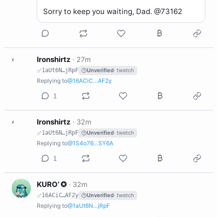
Sorry to keep you waiting, Dad. @73162
I
Ironshirtz
·
27m
1aUt6N…jRpF
Unverified
· twetch
Replying to
@16ACiC…AF2y
1
I
Ironshirtz
·
32m
1aUt6N…jRpF
Unverified
· twetch
Replying to
@1S4o76…SY6A
1
K
KURO’ ✪
·
32m
16ACiC…AF2y
Unverified
· twetch
Replying to
@1aUt6N…jRpF