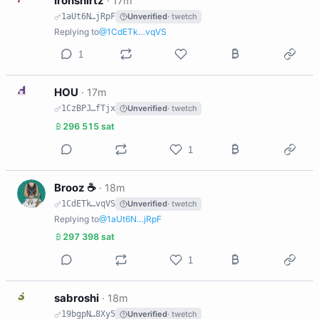
Ironshirtz
·
17m
1aUt6N…jRpF
Unverified
· twetch
Replying to
@1CdETk…vqVS
1
H
HOU
·
17m
1CzBPJ…fTjx
Unverified
· twetch
296 515 sat
1
B
Brooz ☕️
·
18m
1CdETk…vqVS
Unverified
· twetch
Replying to
@1aUt6N…jRpF
297 398 sat
1
S
sabroshi
·
18m
19bgpN…8Xy5
Unverified
· twetch