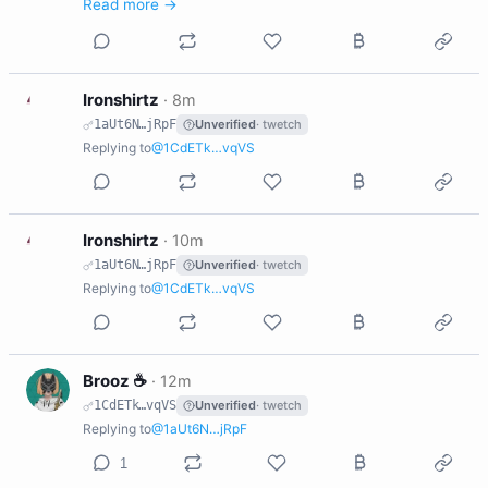
Read more →
I
Ironshirtz
·
8m
1aUt6N…jRpF
Unverified
· twetch
Replying to
@1CdETk…vqVS
I
Ironshirtz
·
10m
1aUt6N…jRpF
Unverified
· twetch
Replying to
@1CdETk…vqVS
B
Brooz ☕️
·
12m
1CdETk…vqVS
Unverified
· twetch
Replying to
@1aUt6N…jRpF
1