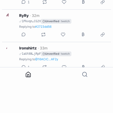
1
R
RyRy
·
32m
1Pkvqn…CG2V
Unverified
· twetch
Replying to
#2723dd56
I
Ironshirtz
·
33m
1aUt6N…jRpF
Unverified
· twetch
Replying to
@16ACiC…AF2y
1
B
Brooz ☕️
·
33m
1CdETk…vqVS
Unverified
· twetch
Replying to
@16ACiC…AF2y
K