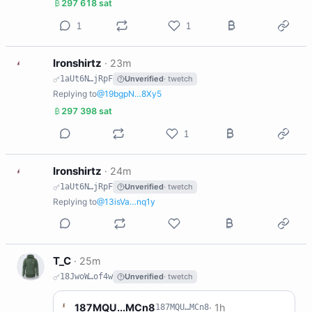
297 618 sat
1
1
I
Ironshirtz
·
23m
1aUt6N…jRpF
Unverified
· twetch
Replying to
@19bgpN…8Xy5
297 398 sat
1
I
Ironshirtz
·
24m
1aUt6N…jRpF
Unverified
· twetch
Replying to
@13isVa…nq1y
T
T_C
·
25m
18JwoW…of4w
Unverified
· twetch
1
187MQU...MCn8
·
1h
187MQU…MCn8