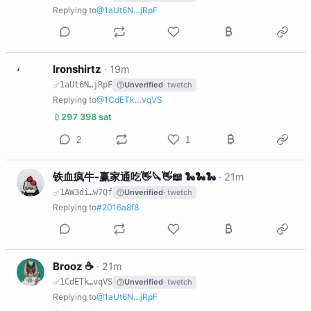
Replying to
@1aUt6N…jRpF
I
Ironshirtz
·
19m
1aUt6N…jRpF
Unverified
· twetch
Replying to
@1CdETk…vqVS
297 398 sat
2
1
铁
铁血疯牛-赢家通吃👋🔪👋📖 🐍🐍🐍
·
21m
1AW3di…w7Qf
Unverified
· twetch
Replying to
#2016a8f8
B
Brooz ☕️
·
21m
1CdETk…vqVS
Unverified
· twetch
Replying to
@1aUt6N…jRpF