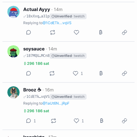
A
Actual Ayyy
·
14m
18xXxq…a31p
Unverified
· twetch
Replying to
@1CdETk…vqVS
S
soysauce
·
14m
187MQU…MCn8
Unverified
· twetch
296 186 sat
1
B
Brooz ☕️
·
16m
1CdETk…vqVS
Unverified
· twetch
Replying to
@1aUt6N…jRpF
296 186 sat
1
1
I