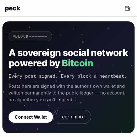
peck
——————
BLOCK
A sovereign social network
powered by
Bitcoin
Every post signed. Every block a heartbeat.
Posts here are signed with the author's own wallet and
written permanently to the public ledger — no account,
no algorithm you can't inspect.
Learn more
Connect Wallet