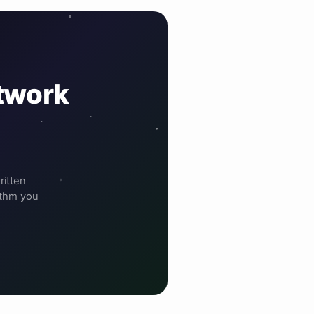
etwork
ritten
ithm you