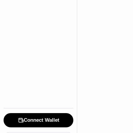
Connect Wallet