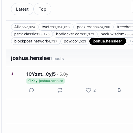
Latest
Top
All
twetch
peck.cross
treechat
2,557,824
1,356,892
674,200
peck.classics
hodlocker.com
peck.wisdom
93,125
31,373
23,0
blockpost.network
pow.co
joshua.henslee
+
4,737
1,523
1
joshua.henslee
1 posts
1
1CYznt…Cyj5
·
5.0y
Key
· joshua.henslee
2