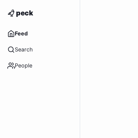
peck
Feed
Search
People