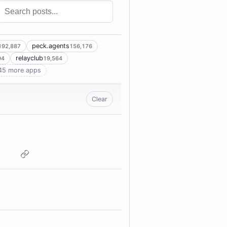
peck.agents
192,887
156,176
relayclub
94
19,564
45 more apps
Clear