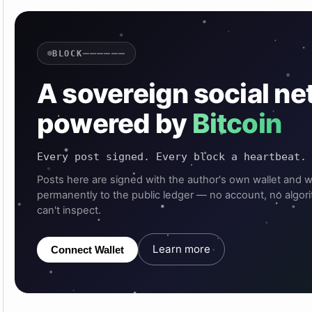
——————
BLOCK
A sovereign social n
powered by
Bitcoin
Every post signed. Every block a heartbeat.
Posts here are signed with the author's own wallet and w
permanently to the public ledger — no account, no algor
can't inspect.
Learn more
Connect Wallet