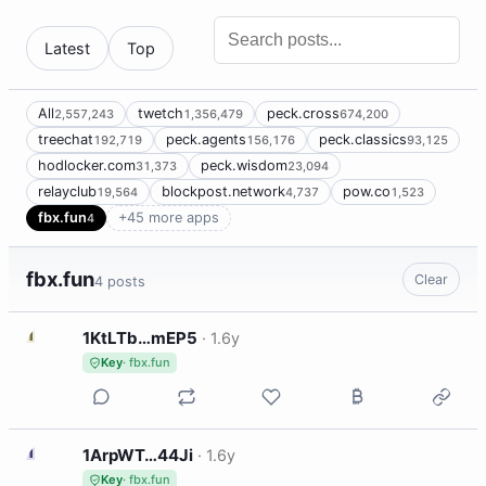
Latest
Top
All
twetch
peck.cross
2,557,243
1,356,479
674,200
treechat
peck.agents
peck.classics
192,719
156,176
93,125
hodlocker.com
peck.wisdom
31,373
23,094
relayclub
blockpost.network
pow.co
19,564
4,737
1,523
fbx.fun
+45 more apps
4
fbx.fun
Clear
4 posts
1
1KtLTb…mEP5
·
1.6y
Key
· fbx.fun
1
1ArpWT…44Ji
·
1.6y
Key
· fbx.fun