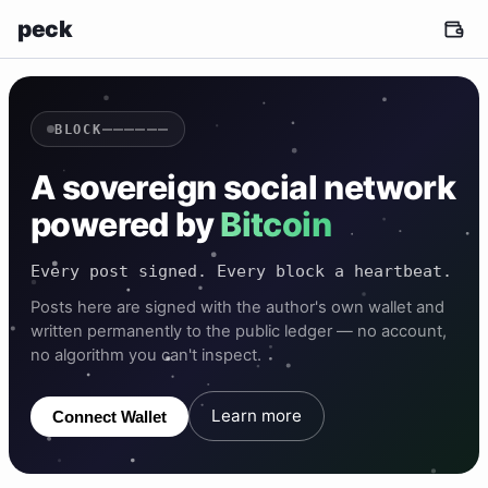
peck
——————
BLOCK
A sovereign social network
powered by
Bitcoin
Every post signed. Every block a heartbeat.
Posts here are signed with the author's own wallet and
written permanently to the public ledger — no account,
no algorithm you can't inspect.
Learn more
Connect Wallet